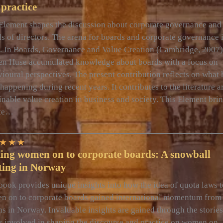
practice
Element shapes the discussion about corporate governance and
s of directors. The arena for boards and corporate governance i
c. In Boards, Governance and Value Creation (Cambridge, 2007)
en Huse accumulated knowledge about boards with a focus on
ioural perspectives. The present contribution reflects on what 
happening during recent years. It contributes to the literature 
inable value creation in business and society. This Element bri
te…
★
★
★
ting women on to corporate boards: A snowball
ting in Norway
book provides unique insights into how the idea of quota laws t
 on to corporate boards gained international momentum from 
ns in Norway. Invaluable insights are gained through the stories
s involved in shaping the discourse and practice on women on