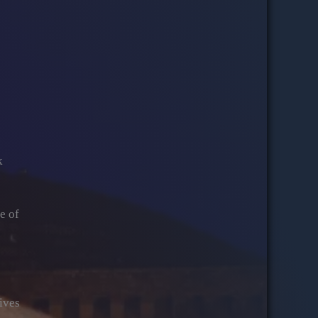
k
e of
tives