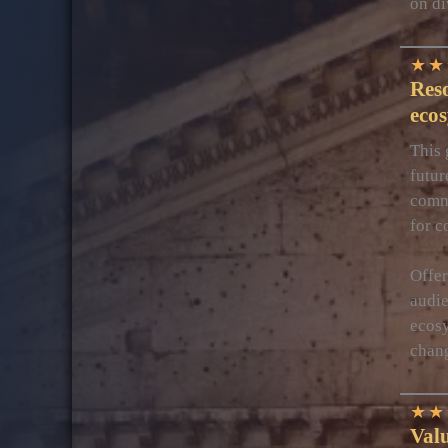
on di
★
★
Reso
eco
This 
futur
commu
for c
Offer
audie
ecosy
cha
★
★
Valu