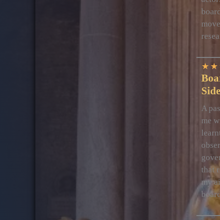
board
movem
resea
★
★
Boa
Sid
A pas
me wi
learn
obser
gover
that 
my ai
boar