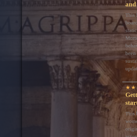
and 
This 
board
stati
Mort
behav
been 
susta
upda
★
★
Get
star
This 
women
origi
actor