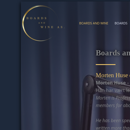
Skip
to
content
BOARDS AND WINE
BOARDS
Boards a
Morten Huse 
Morten Huse
–
Han har vært l
Morten is Profes
members for abou
He has been spea
written more than