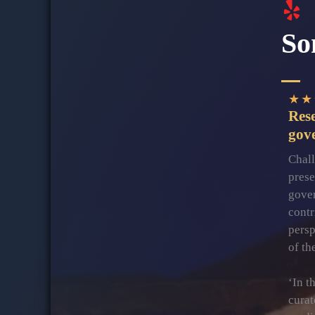
So
★
★
Res
gov
Chall
prese
gover
contr
persp
of th
‘In t
curat