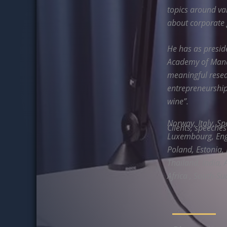
topics around va
about corporate
He has as presi
Academy of Manag
meaningful resea
entrepreneurship,
wine”.
Norway, Italy, Sp
Clients, speeche
Luxembourg, Engl
Poland, Estonia, 
Thailand, India, 
Africa , South-Su