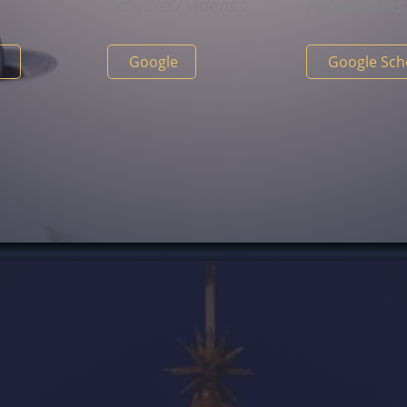
y
Activities/
videos
:
Publication
n
Google
Google Sc