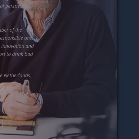
al perspectives
ber of the
responsible and
, innovation and
ort to drink bad
he Netherlands,
 (virtual),
Israel , South-