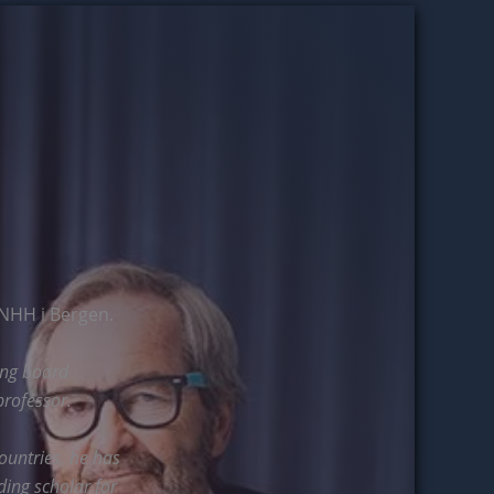
NHH i Bergen.
ing board
rofessor.
ountries, he has
ding scholar for