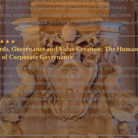
s. In exploring political contexts, the role of the advocacy
ent, experiences of women directors themselves and latest
rch findings, the book provides a comprehensive overview of 
★
★
★
rds, Governance and Value Creation: The Human
e of Corporate Governance
t president of a large multinational corporation recently confr
th the view that corporate leaders and board members have not
t anything from research into corporate governance. This
vation has at least two aspects to it. The first is that corporate
nance research needs to be relevant and actionable. The second
research-based findings must be communicated. Through this b
m is to communicate actionable research and knowledge about
ds…