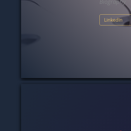
Biograph
LinkedI