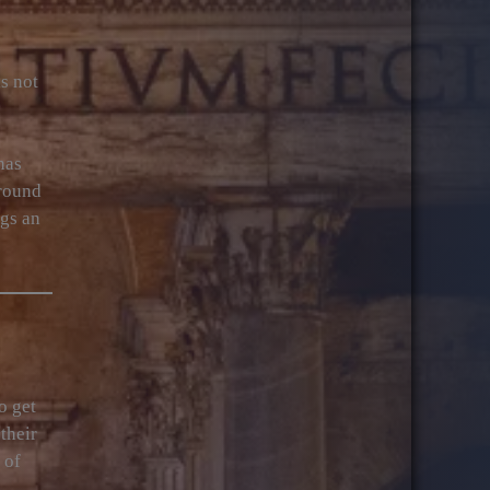
s not
has
around
ngs an
o get
their
 of