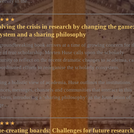
versity in the…
★
★
★
lving the crisis in research by changing the game
system and a sharing philosophy
groundbreaking book arrives at a time of growing concern for t
e of true scholarship. Morten Huse calls upon the scholarly
nity to reflect on the recent dramatic changes to academia, ca
oordinated efforts to reorganise the scholarly ecosystem.
ing a holistic view of academia, Huse outlines the institutions,
nces, messages, channels and communities that interact in this
stem, introducing a ‘sharing philosophy’ as the foundation of
nge…
★
★
★
e-creating boards: Challenges for future research