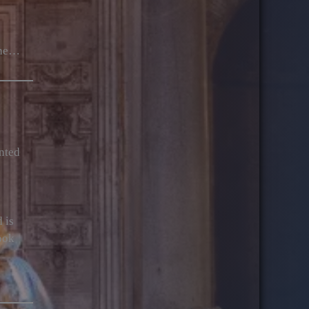
the…
onted
 is
ook