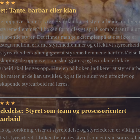
★
★
★
et: Tante, barbar eller klan
e oppgaver har et styre? Hvordan bør et styre arbeide, og hvem
styremedlemmer? I boken formidles et språk som bidrar til å ut
skapende styrer. Det finnes mange eksempler på at det ikke er
tstegn mellom erfarne styremedlemmer og effektivt styrearbeid
styrearbeid er avhengig av at styremedlemmene har forståelse 
skaping, de oppgaver som skal gjøres, og hvordan effektivt
arbeid skal legges opp. Tittelen på boken indikerer at styrer arb
ike måter, at de kan utvikles, og at flere sider ved effektivt og
skapende styrearbeid må læres.
★
★
★
eledelse: Styret som team og prosessorientert
earbeid
is og forskning viser at styreledelse og styrelederen er viktig f
tivt styrearbeid. I boken betraktes styret som et team som skal 