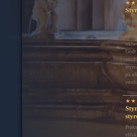
★
★
Styr
Hvilk
være 
verdi
likhe
Godt 
verdi
styre
på ul
verdi
★
★
Styr
styr
Praks
effek