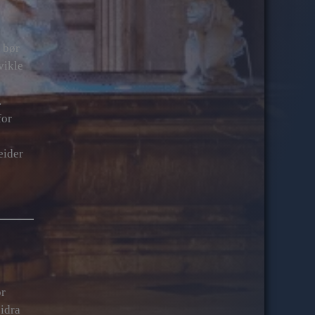
 bør
vikle
.
for
eider
or
bidra