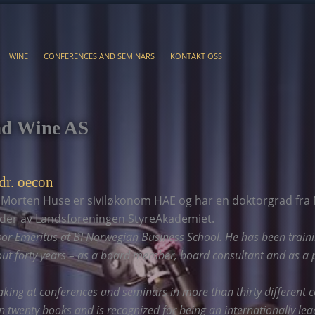
WINE
CONFERENCES AND SEMINARS
KONTAKT OSS
nd Wine AS
dr. oecon
 Morten Huse er siviløkonom HAE og har en doktorgrad fra 
eder av Landsforeningen StyreAkademiet.
sor Emeritus at BI Norwegian Business School. He has been train
t forty years – as a board member, board consultant and as a p
king at conferences and seminars in more than thirty different c
 twenty books and is recognized for being an internationally lea