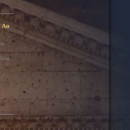
: An
he
lling