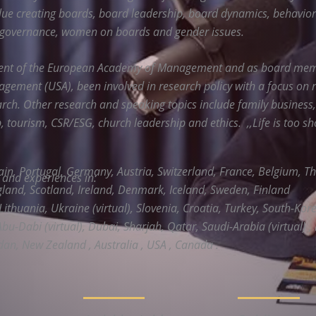
lue creating boards, board leadership, board dynamics, behavior
 governance, women on boards and gender issues.
dent of the European Academy of Management and as board mem
ement (USA), been involved in research policy with a focus on 
rch. Other research and speaking topics include family business
 tourism, CSR/ESG, church leadership and ethics. ,,Life is too sh
ain, Portugal, Germany, Austria, Switzerland, France, Belgium, T
s and experiences in:
and, Scotland, Ireland, Denmark, Iceland, Sweden, Finland
Lithuania, Ukraine (virtual), Slovenia, Croatia, Turkey, South-Korea
Abu-Dabi (virtual), Dubai, Sharjah, Qatar, Saudi-Arabia (virtual) , 
dan, New Zealand , Australia , USA , Canada .