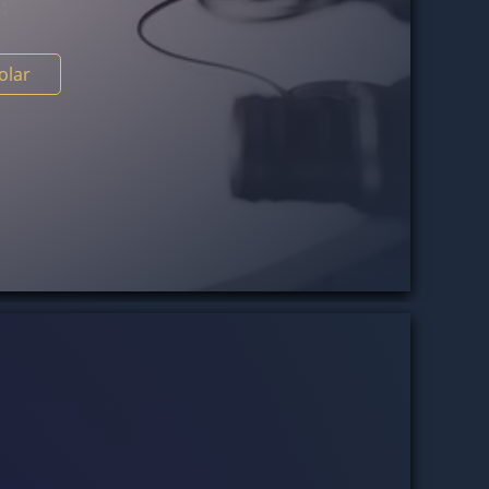
s
:
holar