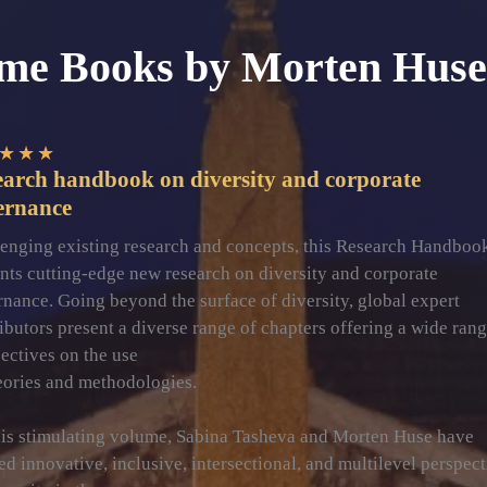
me Books by Morten Huse
★
★
★
earch handbook on diversity and corporate
ernance
enging existing research and concepts, this Research Handboo
nts cutting-edge new research on diversity and corporate
nance. Going beyond the surface of diversity, global expert
ibutors present a diverse range of chapters offering a wide rang
ectives on the use
eories and methodologies.
his stimulating volume, Sabina Tasheva and Morten Huse have
ed innovative, inclusive, intersectional, and multilevel perspec